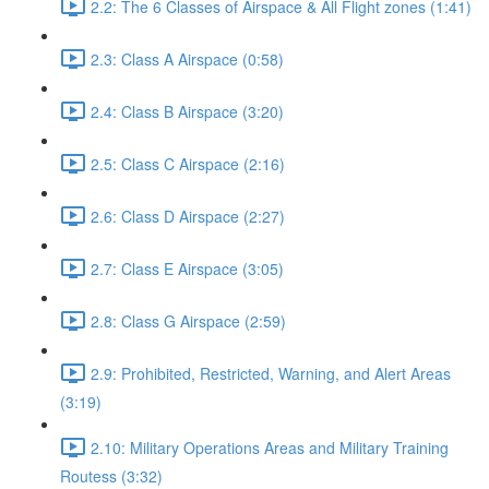
2.2: The 6 Classes of Airspace & All Flight zones (1:41)
2.3: Class A Airspace (0:58)
2.4: Class B Airspace (3:20)
2.5: Class C Airspace (2:16)
2.6: Class D Airspace (2:27)
2.7: Class E Airspace (3:05)
2.8: Class G Airspace (2:59)
2.9: Prohibited, Restricted, Warning, and Alert Areas
(3:19)
2.10: Military Operations Areas and Military Training
Routess (3:32)