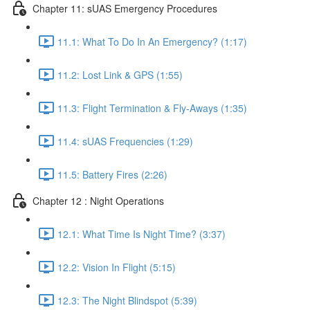
Chapter 11: sUAS Emergency Procedures
11.1: What To Do In An Emergency? (1:17)
11.2: Lost Link & GPS (1:55)
11.3: Flight Termination & Fly-Aways (1:35)
11.4: sUAS Frequencies (1:29)
11.5: Battery Fires (2:26)
Chapter 12 : Night Operations
12.1: What Time Is Night Time? (3:37)
12.2: Vision In Flight (5:15)
12.3: The Night Blindspot (5:39)