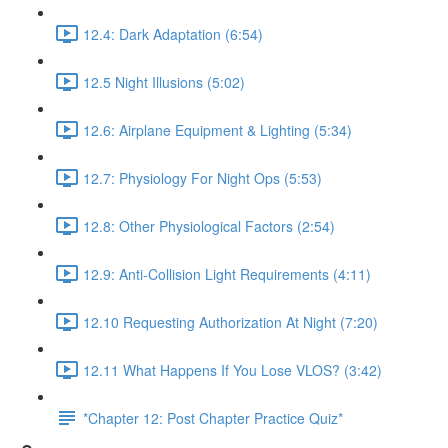
12.4: Dark Adaptation (6:54)
12.5 Night Illusions (5:02)
12.6: Airplane Equipment & Lighting (5:34)
12.7: Physiology For Night Ops (5:53)
12.8: Other Physiological Factors (2:54)
12.9: Anti-Collision Light Requirements (4:11)
12.10 Requesting Authorization At Night (7:20)
12.11 What Happens If You Lose VLOS? (3:42)
*Chapter 12: Post Chapter Practice Quiz*