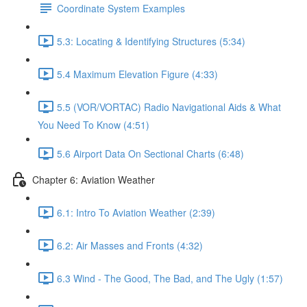
Coordinate System Examples
5.3: Locating & Identifying Structures (5:34)
5.4 Maximum Elevation Figure (4:33)
5.5 (VOR/VORTAC) Radio Navigational Aids & What
You Need To Know (4:51)
5.6 Airport Data On Sectional Charts (6:48)
Chapter 6: Aviation Weather
6.1: Intro To Aviation Weather (2:39)
6.2: Air Masses and Fronts (4:32)
6.3 Wind - The Good, The Bad, and The Ugly (1:57)