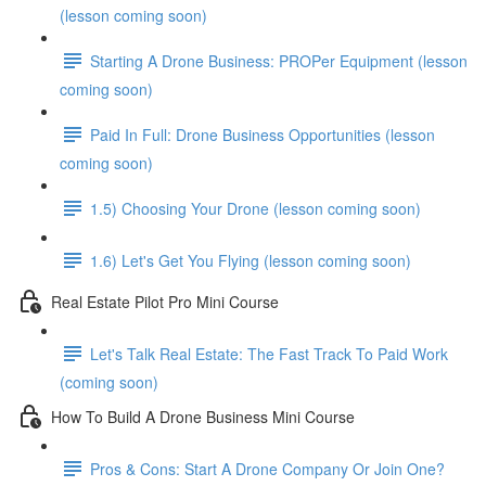
(lesson coming soon)
Starting A Drone Business: PROPer Equipment (lesson
coming soon)
Paid In Full: Drone Business Opportunities (lesson
coming soon)
1.5) Choosing Your Drone (lesson coming soon)
1.6) Let's Get You Flying (lesson coming soon)
Real Estate Pilot Pro Mini Course
Let's Talk Real Estate: The Fast Track To Paid Work
(coming soon)
How To Build A Drone Business Mini Course
Pros & Cons: Start A Drone Company Or Join One?