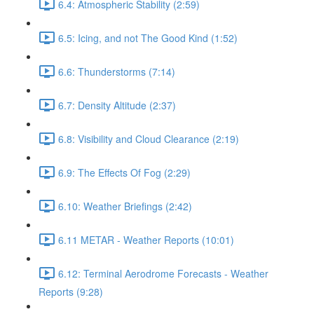
6.4: Atmospheric Stability (2:59)
6.5: Icing, and not The Good Kind (1:52)
6.6: Thunderstorms (7:14)
6.7: Density Altitude (2:37)
6.8: Visibility and Cloud Clearance (2:19)
6.9: The Effects Of Fog (2:29)
6.10: Weather Briefings (2:42)
6.11 METAR - Weather Reports (10:01)
6.12: Terminal Aerodrome Forecasts - Weather
Reports (9:28)