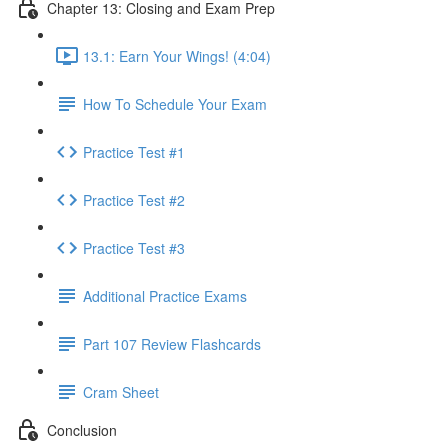
Chapter 13: Closing and Exam Prep
13.1: Earn Your Wings! (4:04)
How To Schedule Your Exam
Practice Test #1
Practice Test #2
Practice Test #3
Additional Practice Exams
Part 107 Review Flashcards
Cram Sheet
Conclusion