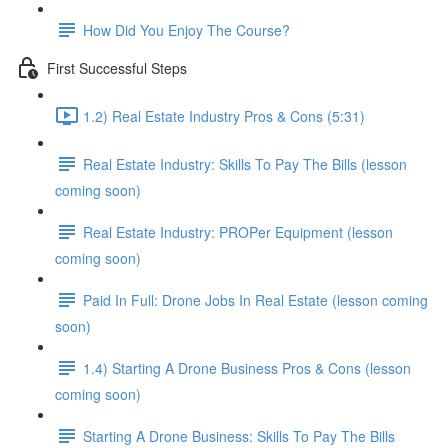
How Did You Enjoy The Course?
First Successful Steps
1.2) Real Estate Industry Pros & Cons (5:31)
Real Estate Industry: Skills To Pay The Bills (lesson
coming soon)
Real Estate Industry: PROPer Equipment (lesson
coming soon)
Paid In Full: Drone Jobs In Real Estate (lesson coming
soon)
1.4) Starting A Drone Business Pros & Cons (lesson
coming soon)
Starting A Drone Business: Skills To Pay The Bills