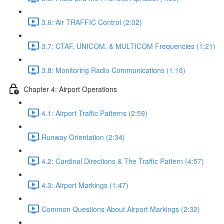
3.6: Air TRAFFIC Control (2:02)
3.7: CTAF, UNICOM, & MULTICOM Frequencies (1:21)
3.8: Monitoring Radio Communications (1:18)
Chapter 4: Airport Operations
4.1: Airport Traffic Patterns (2:59)
Runway Orientation (2:34)
4.2: Cardinal Directions & The Traffic Pattern (4:57)
4.3: Airport Markings (1:47)
Common Questions About Airport Markings (2:32)