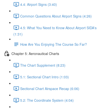
4.4: Airport Signs (3:40)
Common Questions About Airport Signs (4:26)
4.5: What You Need to Know About Airport SIDA's
(1:31)
How Are You Enjoying The Course So Far?
Chapter 5: Aeronautical Charts
The Chart Supplement (8:23)
5.1: Sectional Chart Intro (1:03)
Sectional Chart Airspace Recap (6:06)
5.2: The Coordinate System (4:04)