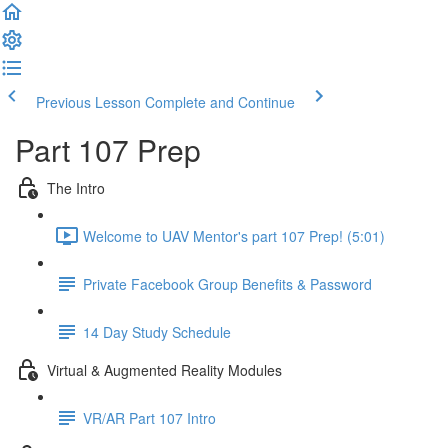
Previous Lesson
Complete and Continue
Part 107 Prep
The Intro
Welcome to UAV Mentor's part 107 Prep! (5:01)
Private Facebook Group Benefits & Password
14 Day Study Schedule
Virtual & Augmented Reality Modules
VR/AR Part 107 Intro