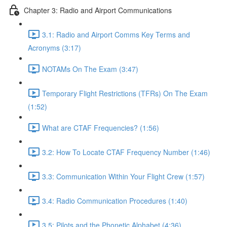
Chapter 3: Radio and Airport Communications
3.1: Radio and Airport Comms Key Terms and
Acronyms (3:17)
NOTAMs On The Exam (3:47)
Temporary Flight Restrictions (TFRs) On The Exam
(1:52)
What are CTAF Frequencies? (1:56)
3.2: How To Locate CTAF Frequency Number (1:46)
3.3: Communication Within Your Flight Crew (1:57)
3.4: Radio Communication Procedures (1:40)
3.5: Pilots and the Phonetic Alphabet (4:36)