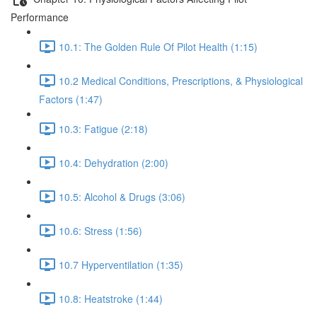
Performance
10.1: The Golden Rule Of Pilot Health (1:15)
10.2 Medical Conditions, Prescriptions, & Physiological
Factors (1:47)
10.3: Fatigue (2:18)
10.4: Dehydration (2:00)
10.5: Alcohol & Drugs (3:06)
10.6: Stress (1:56)
10.7 Hyperventilation (1:35)
10.8: Heatstroke (1:44)