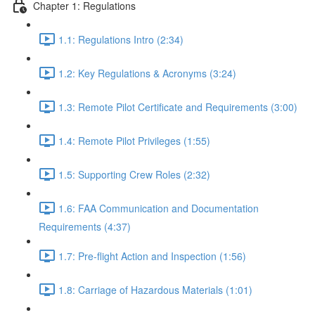
Chapter 1: Regulations
1.1: Regulations Intro (2:34)
1.2: Key Regulations & Acronyms (3:24)
1.3: Remote Pilot Certificate and Requirements (3:00)
1.4: Remote Pilot Privileges (1:55)
1.5: Supporting Crew Roles (2:32)
1.6: FAA Communication and Documentation
Requirements (4:37)
1.7: Pre-flight Action and Inspection (1:56)
1.8: Carriage of Hazardous Materials (1:01)