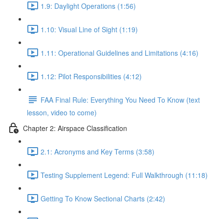
1.9: Daylight Operations (1:56)
1.10: Visual Line of Sight (1:19)
1.11: Operational Guidelines and Limitations (4:16)
1.12: Pilot Responsibilities (4:12)
FAA Final Rule: Everything You Need To Know (text
lesson, video to come)
Chapter 2: Airspace Classification
2.1: Acronyms and Key Terms (3:58)
Testing Supplement Legend: Full Walkthrough (11:18)
Getting To Know Sectional Charts (2:42)