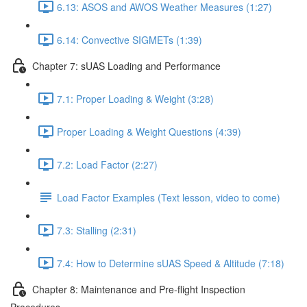
6.13: ASOS and AWOS Weather Measures (1:27)
6.14: Convective SIGMETs (1:39)
Chapter 7: sUAS Loading and Performance
7.1: Proper Loading & Weight (3:28)
Proper Loading & Weight Questions (4:39)
7.2: Load Factor (2:27)
Load Factor Examples (Text lesson, video to come)
7.3: Stalling (2:31)
7.4: How to Determine sUAS Speed & Altitude (7:18)
Chapter 8: Maintenance and Pre-flight Inspection