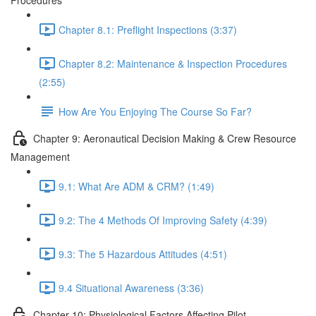
Procedures
Chapter 8.1: Preflight Inspections (3:37)
Chapter 8.2: Maintenance & Inspection Procedures
(2:55)
How Are You Enjoying The Course So Far?
Chapter 9: Aeronautical Decision Making & Crew Resource
Management
9.1: What Are ADM & CRM? (1:49)
9.2: The 4 Methods Of Improving Safety (4:39)
9.3: The 5 Hazardous Attitudes (4:51)
9.4 Situational Awareness (3:36)
Chapter 10: Physiological Factors Affecting Pilot