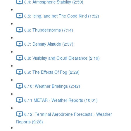
6.4: Atmospheric Stability (2:59)
6.5: Icing, and not The Good Kind (1:52)
6.6: Thunderstorms (7:14)
6.7: Density Altitude (2:37)
6.8: Visibility and Cloud Clearance (2:19)
6.9: The Effects Of Fog (2:29)
6.10: Weather Briefings (2:42)
6.11 METAR - Weather Reports (10:01)
6.12: Terminal Aerodrome Forecasts - Weather
Reports (9:28)