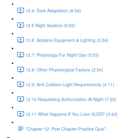
12.4: Dark Adaptation (6:54)
12.5 Night Illusions (5:02)
12.6: Airplane Equipment & Lighting (5:34)
12.7: Physiology For Night Ops (5:53)
12.8: Other Physiological Factors (2:54)
12.9: Anti-Collision Light Requirements (4:11)
12.10 Requesting Authorization At Night (7:20)
12.11 What Happens If You Lose VLOS? (3:42)
*Chapter 12: Post Chapter Practice Quiz*