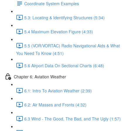
Coordinate System Examples
5.3: Locating & Identifying Structures (5:34)
5.4 Maximum Elevation Figure (4:33)
5.5 (VOR/VORTAC) Radio Navigational Aids & What
You Need To Know (4:51)
5.6 Airport Data On Sectional Charts (6:48)
Chapter 6: Aviation Weather
6.1: Intro To Aviation Weather (2:39)
6.2: Air Masses and Fronts (4:32)
6.3 Wind - The Good, The Bad, and The Ugly (1:57)