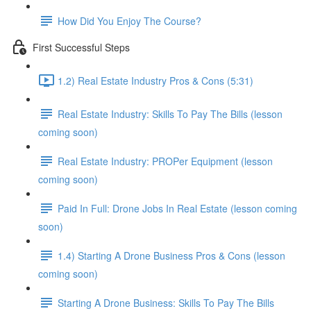
How Did You Enjoy The Course?
First Successful Steps
1.2) Real Estate Industry Pros & Cons (5:31)
Real Estate Industry: Skills To Pay The Bills (lesson
coming soon)
Real Estate Industry: PROPer Equipment (lesson
coming soon)
Paid In Full: Drone Jobs In Real Estate (lesson coming
soon)
1.4) Starting A Drone Business Pros & Cons (lesson
coming soon)
Starting A Drone Business: Skills To Pay The Bills