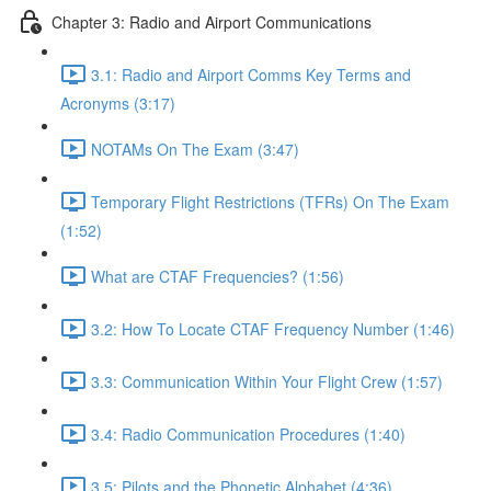
Chapter 3: Radio and Airport Communications
3.1: Radio and Airport Comms Key Terms and
Acronyms (3:17)
NOTAMs On The Exam (3:47)
Temporary Flight Restrictions (TFRs) On The Exam
(1:52)
What are CTAF Frequencies? (1:56)
3.2: How To Locate CTAF Frequency Number (1:46)
3.3: Communication Within Your Flight Crew (1:57)
3.4: Radio Communication Procedures (1:40)
3.5: Pilots and the Phonetic Alphabet (4:36)