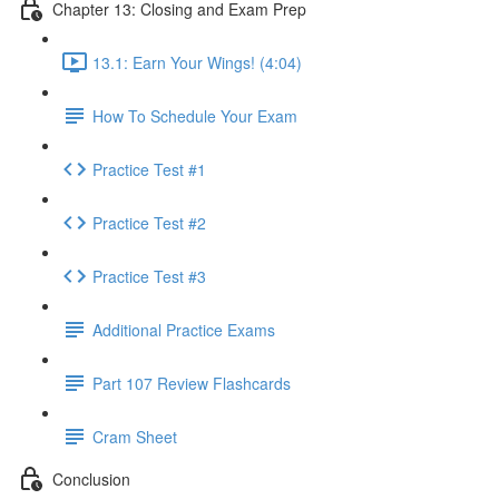
Chapter 13: Closing and Exam Prep
13.1: Earn Your Wings! (4:04)
How To Schedule Your Exam
Practice Test #1
Practice Test #2
Practice Test #3
Additional Practice Exams
Part 107 Review Flashcards
Cram Sheet
Conclusion