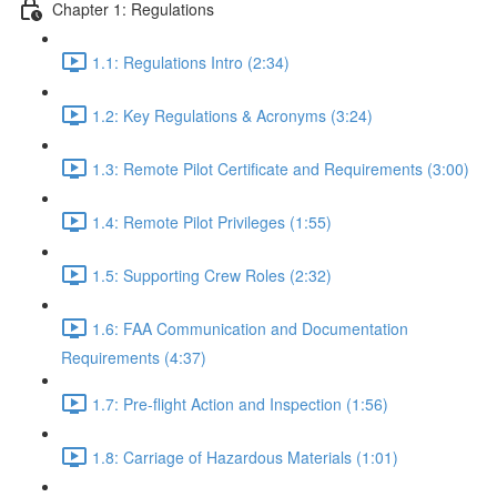
Chapter 1: Regulations
1.1: Regulations Intro (2:34)
1.2: Key Regulations & Acronyms (3:24)
1.3: Remote Pilot Certificate and Requirements (3:00)
1.4: Remote Pilot Privileges (1:55)
1.5: Supporting Crew Roles (2:32)
1.6: FAA Communication and Documentation
Requirements (4:37)
1.7: Pre-flight Action and Inspection (1:56)
1.8: Carriage of Hazardous Materials (1:01)