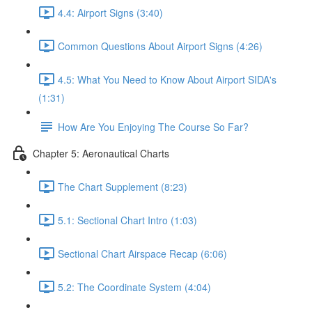
4.4: Airport Signs (3:40)
Common Questions About Airport Signs (4:26)
4.5: What You Need to Know About Airport SIDA's
(1:31)
How Are You Enjoying The Course So Far?
Chapter 5: Aeronautical Charts
The Chart Supplement (8:23)
5.1: Sectional Chart Intro (1:03)
Sectional Chart Airspace Recap (6:06)
5.2: The Coordinate System (4:04)