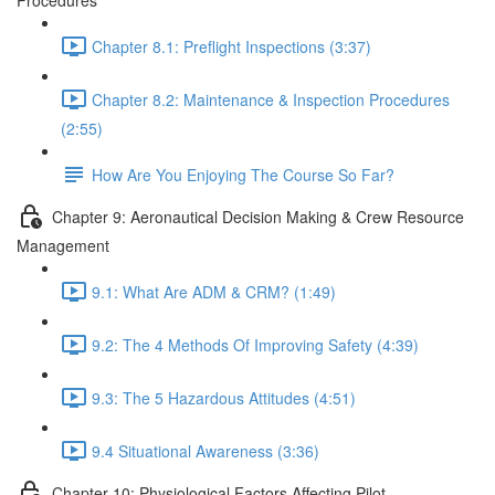
Procedures
Chapter 8.1: Preflight Inspections (3:37)
Chapter 8.2: Maintenance & Inspection Procedures
(2:55)
How Are You Enjoying The Course So Far?
Chapter 9: Aeronautical Decision Making & Crew Resource
Management
9.1: What Are ADM & CRM? (1:49)
9.2: The 4 Methods Of Improving Safety (4:39)
9.3: The 5 Hazardous Attitudes (4:51)
9.4 Situational Awareness (3:36)
Chapter 10: Physiological Factors Affecting Pilot