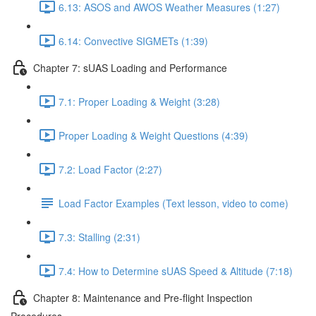
6.13: ASOS and AWOS Weather Measures (1:27)
6.14: Convective SIGMETs (1:39)
Chapter 7: sUAS Loading and Performance
7.1: Proper Loading & Weight (3:28)
Proper Loading & Weight Questions (4:39)
7.2: Load Factor (2:27)
Load Factor Examples (Text lesson, video to come)
7.3: Stalling (2:31)
7.4: How to Determine sUAS Speed & Altitude (7:18)
Chapter 8: Maintenance and Pre-flight Inspection