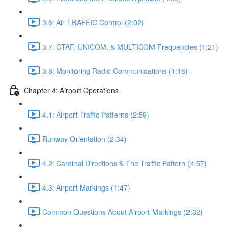
3.6: Air TRAFFIC Control (2:02)
3.7: CTAF, UNICOM, & MULTICOM Frequencies (1:21)
3.8: Monitoring Radio Communications (1:18)
Chapter 4: Airport Operations
4.1: Airport Traffic Patterns (2:59)
Runway Orientation (2:34)
4.2: Cardinal Directions & The Traffic Pattern (4:57)
4.3: Airport Markings (1:47)
Common Questions About Airport Markings (2:32)