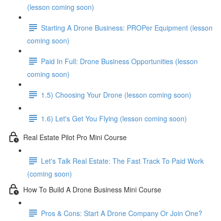
(lesson coming soon)
Starting A Drone Business: PROPer Equipment (lesson
coming soon)
Paid In Full: Drone Business Opportunities (lesson
coming soon)
1.5) Choosing Your Drone (lesson coming soon)
1.6) Let's Get You Flying (lesson coming soon)
Real Estate Pilot Pro Mini Course
Let's Talk Real Estate: The Fast Track To Paid Work
(coming soon)
How To Build A Drone Business Mini Course
Pros & Cons: Start A Drone Company Or Join One?