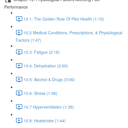
Performance
10.1: The Golden Rule Of Pilot Health (1:15)
10.2 Medical Conditions, Prescriptions, & Physiological
Factors (1:47)
10.3: Fatigue (2:18)
10.4: Dehydration (2:00)
10.5: Alcohol & Drugs (3:06)
10.6: Stress (1:56)
10.7 Hyperventilation (1:35)
10.8: Heatstroke (1:44)