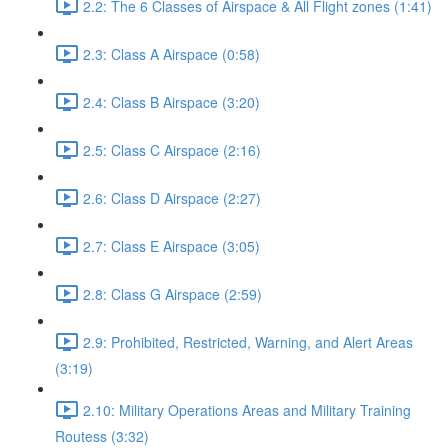
2.2: The 6 Classes of Airspace & All Flight zones (1:41)
2.3: Class A Airspace (0:58)
2.4: Class B Airspace (3:20)
2.5: Class C Airspace (2:16)
2.6: Class D Airspace (2:27)
2.7: Class E Airspace (3:05)
2.8: Class G Airspace (2:59)
2.9: Prohibited, Restricted, Warning, and Alert Areas
(3:19)
2.10: Military Operations Areas and Military Training
Routess (3:32)