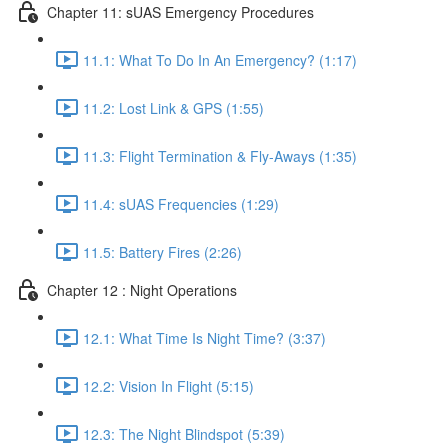
Chapter 11: sUAS Emergency Procedures
11.1: What To Do In An Emergency? (1:17)
11.2: Lost Link & GPS (1:55)
11.3: Flight Termination & Fly-Aways (1:35)
11.4: sUAS Frequencies (1:29)
11.5: Battery Fires (2:26)
Chapter 12 : Night Operations
12.1: What Time Is Night Time? (3:37)
12.2: Vision In Flight (5:15)
12.3: The Night Blindspot (5:39)