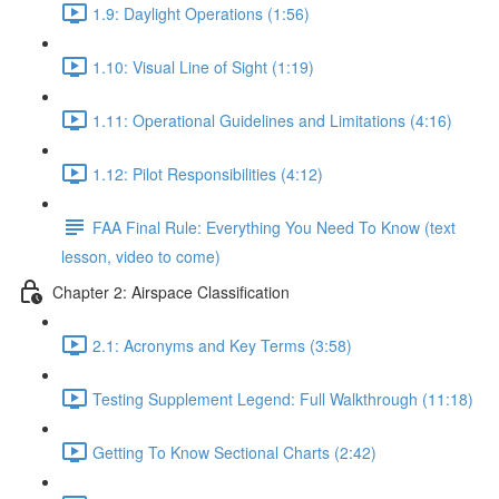
1.9: Daylight Operations (1:56)
1.10: Visual Line of Sight (1:19)
1.11: Operational Guidelines and Limitations (4:16)
1.12: Pilot Responsibilities (4:12)
FAA Final Rule: Everything You Need To Know (text
lesson, video to come)
Chapter 2: Airspace Classification
2.1: Acronyms and Key Terms (3:58)
Testing Supplement Legend: Full Walkthrough (11:18)
Getting To Know Sectional Charts (2:42)