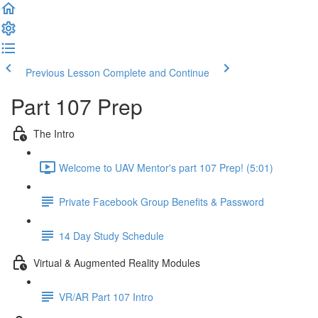
Previous Lesson
Complete and Continue
Part 107 Prep
The Intro
Welcome to UAV Mentor's part 107 Prep! (5:01)
Private Facebook Group Benefits & Password
14 Day Study Schedule
Virtual & Augmented Reality Modules
VR/AR Part 107 Intro