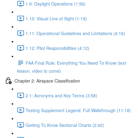
1.9: Daylight Operations (1:56)
1.10: Visual Line of Sight (1:19)
1.11: Operational Guidelines and Limitations (4:16)
1.12: Pilot Responsibilities (4:12)
FAA Final Rule: Everything You Need To Know (text
lesson, video to come)
Chapter 2: Airspace Classification
2.1: Acronyms and Key Terms (3:58)
Testing Supplement Legend: Full Walkthrough (11:18)
Getting To Know Sectional Charts (2:42)