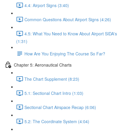
4.4: Airport Signs (3:40)
Common Questions About Airport Signs (4:26)
4.5: What You Need to Know About Airport SIDA's
(1:31)
How Are You Enjoying The Course So Far?
Chapter 5: Aeronautical Charts
The Chart Supplement (8:23)
5.1: Sectional Chart Intro (1:03)
Sectional Chart Airspace Recap (6:06)
5.2: The Coordinate System (4:04)