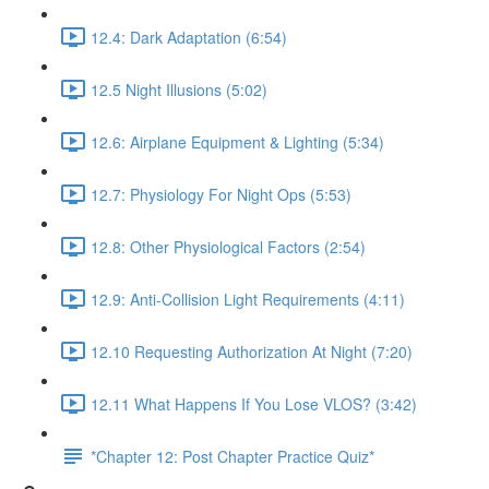
12.4: Dark Adaptation (6:54)
12.5 Night Illusions (5:02)
12.6: Airplane Equipment & Lighting (5:34)
12.7: Physiology For Night Ops (5:53)
12.8: Other Physiological Factors (2:54)
12.9: Anti-Collision Light Requirements (4:11)
12.10 Requesting Authorization At Night (7:20)
12.11 What Happens If You Lose VLOS? (3:42)
*Chapter 12: Post Chapter Practice Quiz*