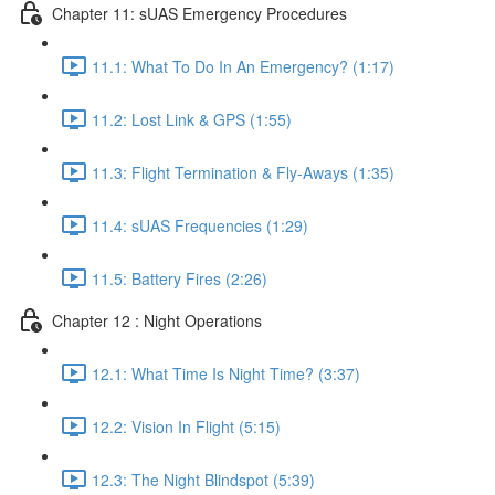
Chapter 11: sUAS Emergency Procedures
11.1: What To Do In An Emergency? (1:17)
11.2: Lost Link & GPS (1:55)
11.3: Flight Termination & Fly-Aways (1:35)
11.4: sUAS Frequencies (1:29)
11.5: Battery Fires (2:26)
Chapter 12 : Night Operations
12.1: What Time Is Night Time? (3:37)
12.2: Vision In Flight (5:15)
12.3: The Night Blindspot (5:39)