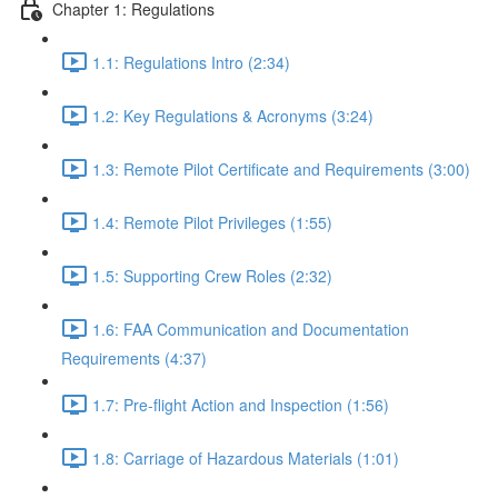
Chapter 1: Regulations
1.1: Regulations Intro (2:34)
1.2: Key Regulations & Acronyms (3:24)
1.3: Remote Pilot Certificate and Requirements (3:00)
1.4: Remote Pilot Privileges (1:55)
1.5: Supporting Crew Roles (2:32)
1.6: FAA Communication and Documentation
Requirements (4:37)
1.7: Pre-flight Action and Inspection (1:56)
1.8: Carriage of Hazardous Materials (1:01)