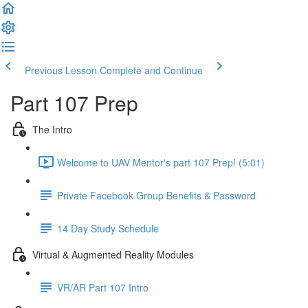
Previous Lesson
Complete and Continue
Part 107 Prep
The Intro
Welcome to UAV Mentor's part 107 Prep! (5:01)
Private Facebook Group Benefits & Password
14 Day Study Schedule
Virtual & Augmented Reality Modules
VR/AR Part 107 Intro