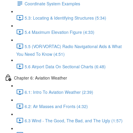
Coordinate System Examples
5.3: Locating & Identifying Structures (5:34)
5.4 Maximum Elevation Figure (4:33)
5.5 (VOR/VORTAC) Radio Navigational Aids & What
You Need To Know (4:51)
5.6 Airport Data On Sectional Charts (6:48)
Chapter 6: Aviation Weather
6.1: Intro To Aviation Weather (2:39)
6.2: Air Masses and Fronts (4:32)
6.3 Wind - The Good, The Bad, and The Ugly (1:57)