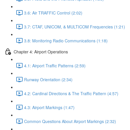
3.6: Air TRAFFIC Control (2:02)
3.7: CTAF, UNICOM, & MULTICOM Frequencies (1:21)
3.8: Monitoring Radio Communications (1:18)
Chapter 4: Airport Operations
4.1: Airport Traffic Patterns (2:59)
Runway Orientation (2:34)
4.2: Cardinal Directions & The Traffic Pattern (4:57)
4.3: Airport Markings (1:47)
Common Questions About Airport Markings (2:32)