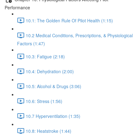
Performance
10.1: The Golden Rule Of Pilot Health (1:15)
10.2 Medical Conditions, Prescriptions, & Physiological
Factors (1:47)
10.3: Fatigue (2:18)
10.4: Dehydration (2:00)
10.5: Alcohol & Drugs (3:06)
10.6: Stress (1:56)
10.7 Hyperventilation (1:35)
10.8: Heatstroke (1:44)