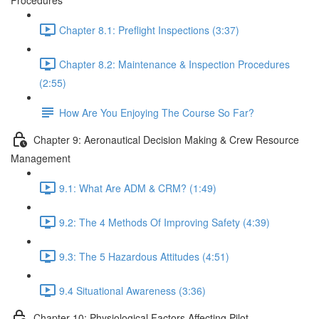
Procedures
Chapter 8.1: Preflight Inspections (3:37)
Chapter 8.2: Maintenance & Inspection Procedures
(2:55)
How Are You Enjoying The Course So Far?
Chapter 9: Aeronautical Decision Making & Crew Resource
Management
9.1: What Are ADM & CRM? (1:49)
9.2: The 4 Methods Of Improving Safety (4:39)
9.3: The 5 Hazardous Attitudes (4:51)
9.4 Situational Awareness (3:36)
Chapter 10: Physiological Factors Affecting Pilot