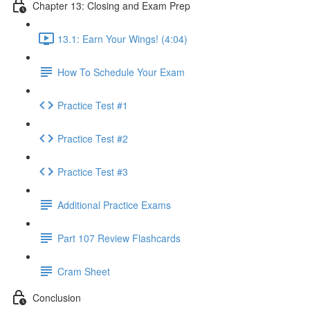
Chapter 13: Closing and Exam Prep
13.1: Earn Your Wings! (4:04)
How To Schedule Your Exam
Practice Test #1
Practice Test #2
Practice Test #3
Additional Practice Exams
Part 107 Review Flashcards
Cram Sheet
Conclusion