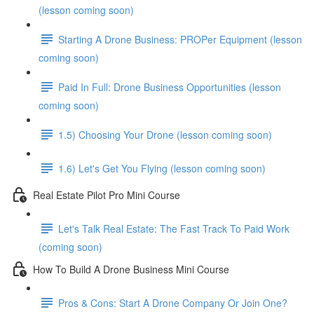
(lesson coming soon)
Starting A Drone Business: PROPer Equipment (lesson
coming soon)
Paid In Full: Drone Business Opportunities (lesson
coming soon)
1.5) Choosing Your Drone (lesson coming soon)
1.6) Let's Get You Flying (lesson coming soon)
Real Estate Pilot Pro Mini Course
Let's Talk Real Estate: The Fast Track To Paid Work
(coming soon)
How To Build A Drone Business Mini Course
Pros & Cons: Start A Drone Company Or Join One?