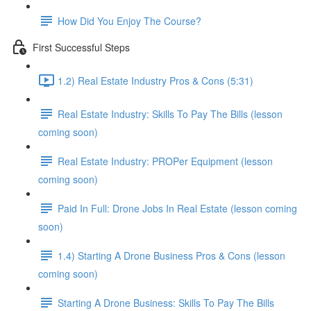
How Did You Enjoy The Course?
First Successful Steps
1.2) Real Estate Industry Pros & Cons (5:31)
Real Estate Industry: Skills To Pay The Bills (lesson
coming soon)
Real Estate Industry: PROPer Equipment (lesson
coming soon)
Paid In Full: Drone Jobs In Real Estate (lesson coming
soon)
1.4) Starting A Drone Business Pros & Cons (lesson
coming soon)
Starting A Drone Business: Skills To Pay The Bills