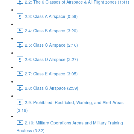
2.2: The 6 Classes of Airspace & All Flight zones (1:41)
2.3: Class A Airspace (0:58)
2.4: Class B Airspace (3:20)
2.5: Class C Airspace (2:16)
2.6: Class D Airspace (2:27)
2.7: Class E Airspace (3:05)
2.8: Class G Airspace (2:59)
2.9: Prohibited, Restricted, Warning, and Alert Areas
(3:19)
2.10: Military Operations Areas and Military Training
Routess (3:32)