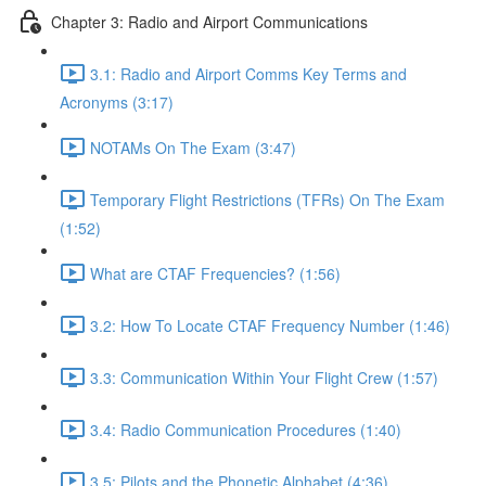
Chapter 3: Radio and Airport Communications
3.1: Radio and Airport Comms Key Terms and
Acronyms (3:17)
NOTAMs On The Exam (3:47)
Temporary Flight Restrictions (TFRs) On The Exam
(1:52)
What are CTAF Frequencies? (1:56)
3.2: How To Locate CTAF Frequency Number (1:46)
3.3: Communication Within Your Flight Crew (1:57)
3.4: Radio Communication Procedures (1:40)
3.5: Pilots and the Phonetic Alphabet (4:36)