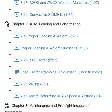
6.13: ASOS and AWOS Weather Measures (1:27)
6.14: Convective SIGMETs (1:39)
Chapter 7: sUAS Loading and Performance
7.1: Proper Loading & Weight (3:28)
Proper Loading & Weight Questions (4:39)
7.2: Load Factor (2:27)
Load Factor Examples (Text lesson, video to come)
7.3: Stalling (2:31)
7.4: How to Determine sUAS Speed & Altitude (7:18)
Chapter 8: Maintenance and Pre-flight Inspection