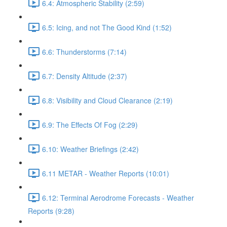
6.4: Atmospheric Stability (2:59)
6.5: Icing, and not The Good Kind (1:52)
6.6: Thunderstorms (7:14)
6.7: Density Altitude (2:37)
6.8: Visibility and Cloud Clearance (2:19)
6.9: The Effects Of Fog (2:29)
6.10: Weather Briefings (2:42)
6.11 METAR - Weather Reports (10:01)
6.12: Terminal Aerodrome Forecasts - Weather
Reports (9:28)